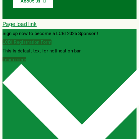
About us
Page load link
Sign up now to become a LCBI 2026 Sponsor !
LCBI Registration Form
This is default text for notification bar
Learn more