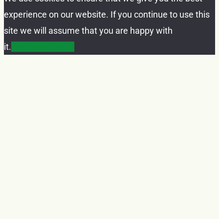
experience on our website. If you continue to use this
site we will assume that you are happy with
it.
Ok
Privacy policy