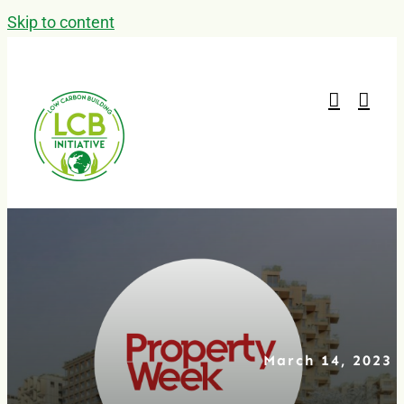
Skip to content
March 14, 2023