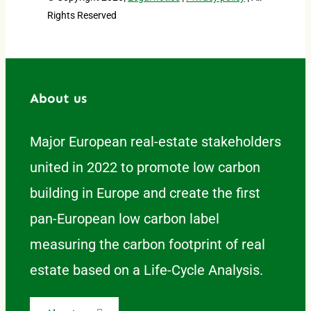
Rights Reserved
About us
Major European real-estate stakeholders
united in 2022 to promote low carbon
building in Europe and create the first
pan-European low carbon label
measuring the carbon footprint of real
estate based on a Life-Cycle Analysis.