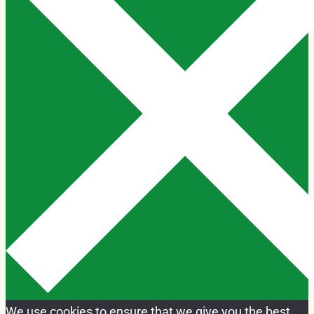
We use cookies to ensure that we give you the best