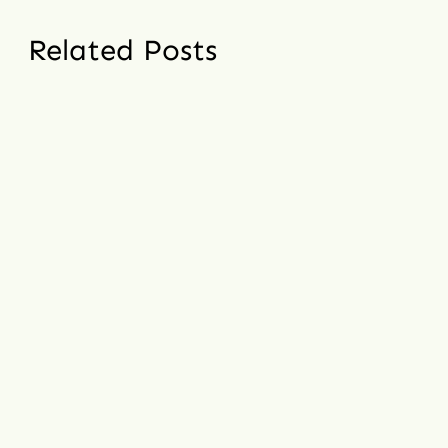
Related Posts