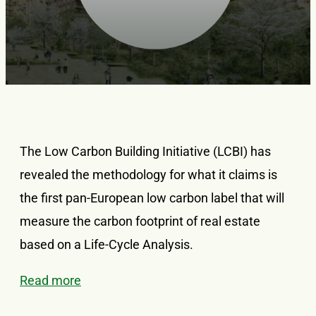
The Low Carbon Building Initiative (LCBI) has
revealed the methodology for what it claims is
the first pan-European low carbon label that will
measure the carbon footprint of real estate
based on a Life-Cycle Analysis.
Read more