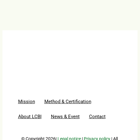
Mission
Method & Certification
About LCBI
News & Event
Contact
© Copyright 2026|
Legal notice
|
Privacy policy
| All