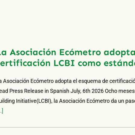
La Asociación Ecómetro adopta
certificación LCBI como estánd
a Asociación Ecómetro adopta el esquema de certificaci
ead Press Release in Spanish July, 6th 2026 Ocho meses
uilding Initiative(LCBI), la Asociación Ecómetro da un paso 
..]