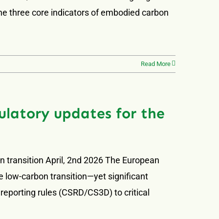
the three core indicators of embodied carbon
Read More
latory updates for the
n transition April, 2nd 2026 The European
e low-carbon transition—yet significant
 reporting rules (CSRD/CS3D) to critical