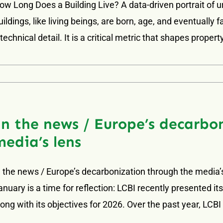
ow Long Does a Building Live? A data-driven portrait of 
uildings, like living beings, are born, age, and eventually
 technical detail. It is a critical metric that shapes propert
In the news / Europe’s decarbo
media’s lens
n the news / Europe’s decarbonization through the media’
anuary is a time for reflection: LCBI recently presented i
long with its objectives for 2026. Over the past year, LCB