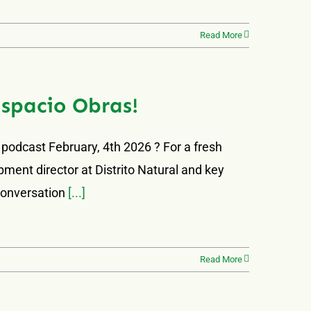
Read More
Espacio Obras!
 podcast February, 4th 2026 ? For a fresh
ment director at Distrito Natural and key
 conversation
[...]
Read More