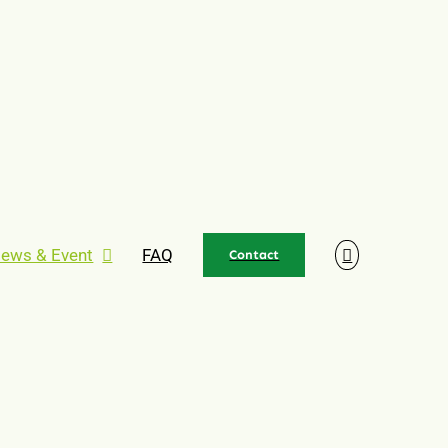
ews & Event
FAQ
Contact