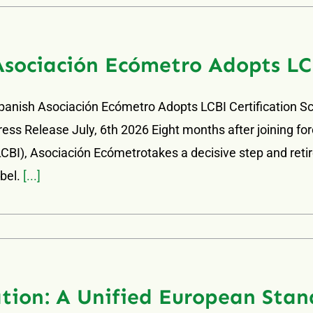
Asociación Ecómetro Adopts LC
panish Asociación Ecómetro Adopts LCBI Certification 
ress Release July, 6th 2026 Eight months after joining for
LCBI), Asociación Ecómetrotakes a decisive step and retires
abel.
[...]
tion: A Unified European Stan