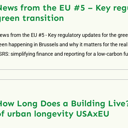
News from the EU #5 – Key regu
green transition
ews from the EU #5 - Key regulatory updates for the green
een happening in Brussels and why it matters for the real
SRS: simplifying finance and reporting for a low-carbon f
How Long Does a Building Live?
of urban longevity USAxEU