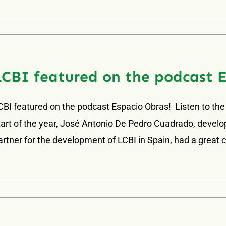
LCBI featured on the podcast 
CBI featured on the podcast Espacio Obras! Listen to the
tart of the year, José Antonio De Pedro Cuadrado, develop
artner for the development of LCBI in Spain, had a great