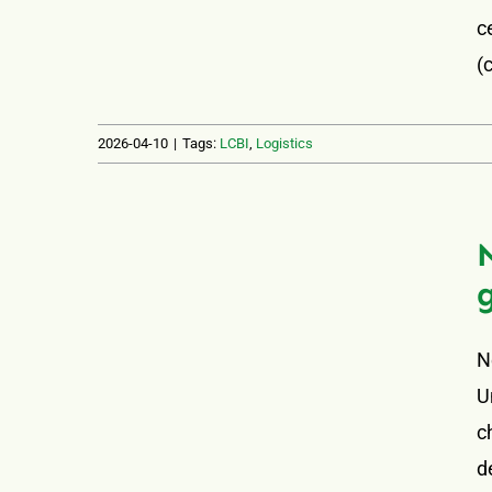
c
(
2026-04-10
|
Tags:
LCBI
,
Logistics
N
U
c
d