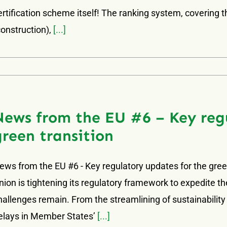
ertification scheme itself! The ranking system, covering 
construction),
[...]
News from the EU #6 – Key regu
green transition
ews from the EU #6 - Key regulatory updates for the gree
nion is tightening its regulatory framework to expedite th
hallenges remain. From the streamlining of sustainability
elays in Member States’
[...]