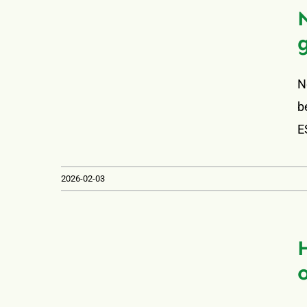
N
b
E
2026-02-03