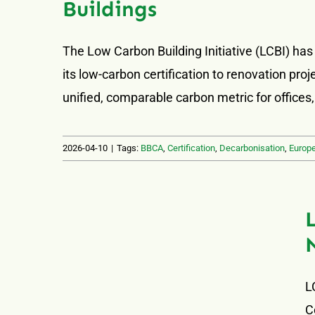
Buildings
The Low Carbon Building Initiative (LCBI) has
its low-carbon certification to renovation pr
unified, comparable carbon metric for offices,
2026-04-10
|
Tags:
BBCA
,
Certification
,
Decarbonisation
,
Europ
L
C