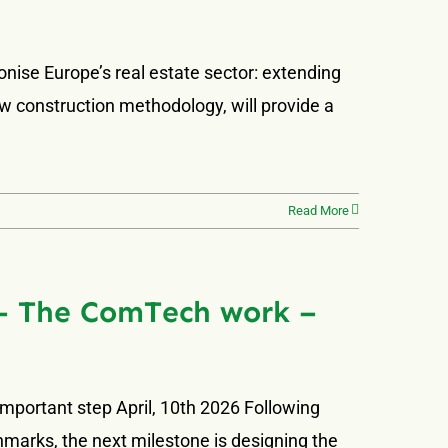
onise Europe’s real estate sector: extending
ew construction methodology, will provide a
Read More
f – The ComTech work –
important step April, 10th 2026 Following
arks, the next milestone is designing the