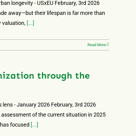
urban longevity - USxEU February, 3rd 2026
 fade away—but their lifespan is far more than
y valuation,
[...]
Read More
nization through the
s lens - January 2026 February, 3rd 2026
ts assessment of the current situation in 2025
I has focused
[...]