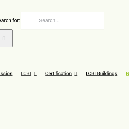
arch for:
ission
LCBI
Certification
LCBI Buildings
N