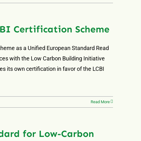
BI Certification Scheme
Scheme as a Unified European Standard Read
ces with the Low Carbon Building Initiative
 its own certification in favor of the LCBI
Read More
dard for Low-Carbon