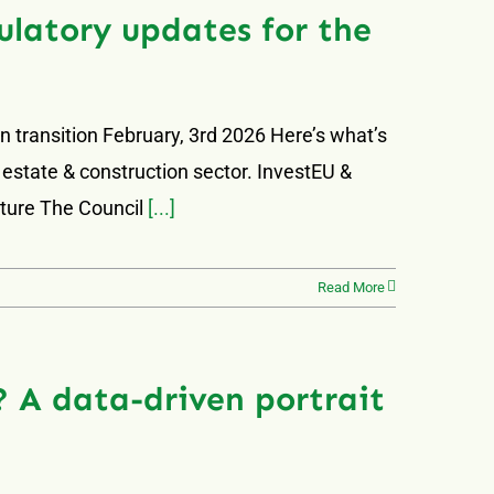
latory updates for the
 transition February, 3rd 2026 Here’s what’s
 estate & construction sector. InvestEU &
uture The Council
[...]
Read More
 A data-driven portrait