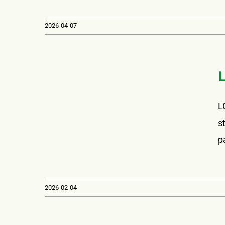
2026-04-07
L
s
p
2026-02-04