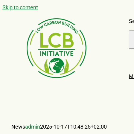
Skip to content
Se
M
News
admin
2025-10-17T10:48:25+02:00