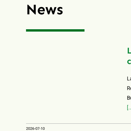
News
L
R
B
[.
2026-07-10