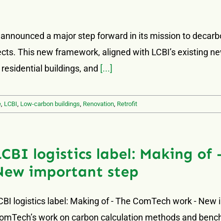
 announced a major step forward in its mission to decarb
ojects. This new framework, aligned with LCBI’s existing n
 residential buildings, and
[...]
e
,
LCBI
,
Low-carbon buildings
,
Renovation
,
Retrofit
LCBI logistics label: Making o
New important step
CBI logistics label: Making of - The ComTech work - New 
omTech’s work on carbon calculation methods and benchm