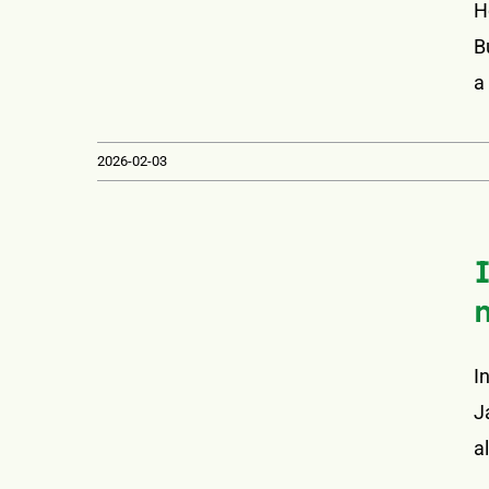
H
B
a
2026-02-03
I
J
a