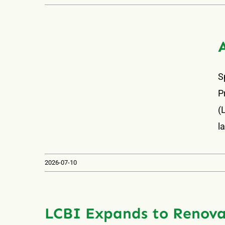
S
P
(
l
2026-07-10
LCBI Expands to Renova