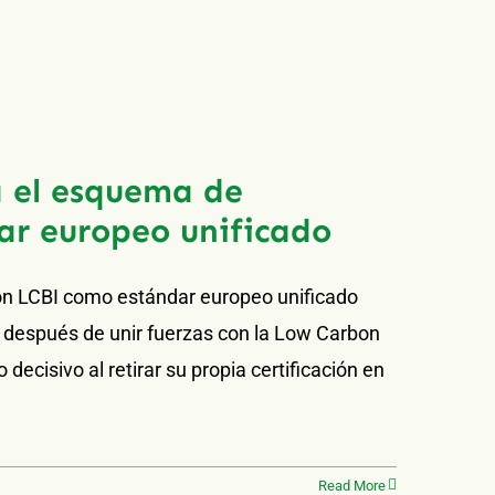
 el esquema de
ar europeo unificado
ón LCBI como estándar europeo unificado
 después de unir fuerzas con la Low Carbon
decisivo al retirar su propia certificación en
Read More