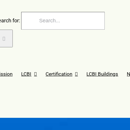
arch for:
ission
LCBI
Certification
LCBI Buildings
N