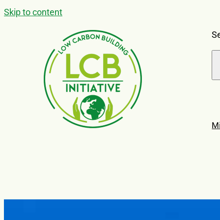
Skip to content
Se
M