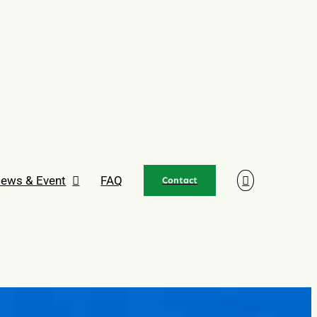
ews & Event
FAQ
Contact